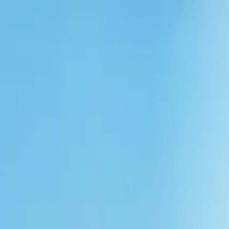
Solutions
Vendors
Portal
Explore