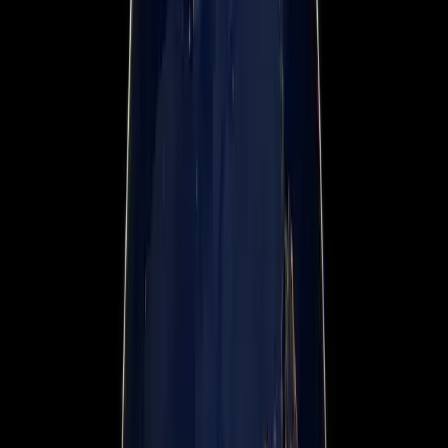
News & Press Media