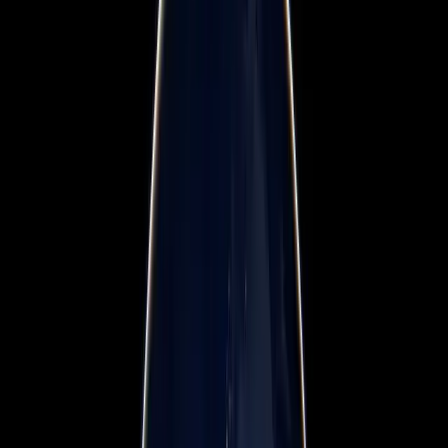
Workshops & Training