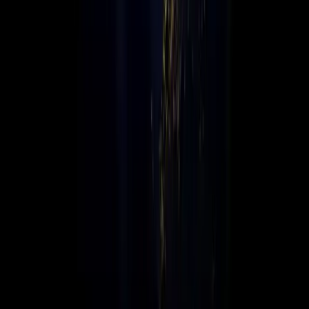
Connex is a globally connected, locally focused value-added
distributor, delivering leading technology solutions across
multiple regions. We bridge global technology brands with
local markets, empowering businesses worldwide.
Global Infrastructure, Local Support
With an agile global infrastructure and strong local presence,
Connex offers the scalability, expertise, and personal service
needed to help businesses grow, transform, and innovate in
today’s fast-paced digital landscape.
We connect technology to opportunity, worldwide.