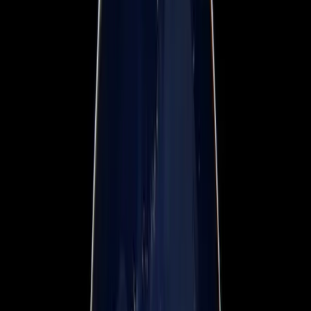
Webinars