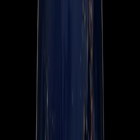
Events
Company