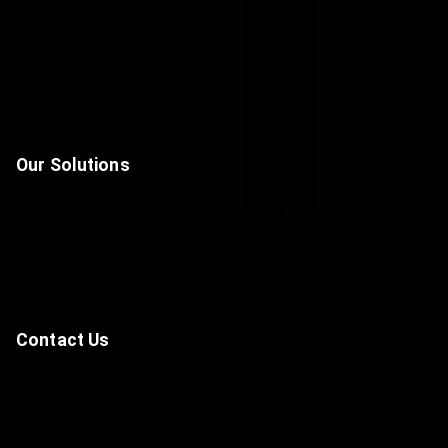
Home
About Us
Solutions
Contact
Our Solutions
Unified Communications & Collaboration Solutions
Data Center, Network & Infrastructure
Cyber Security
Artificial Intelligence, Automation & IoT
Contact Us
—
-