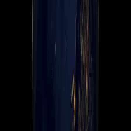
About us