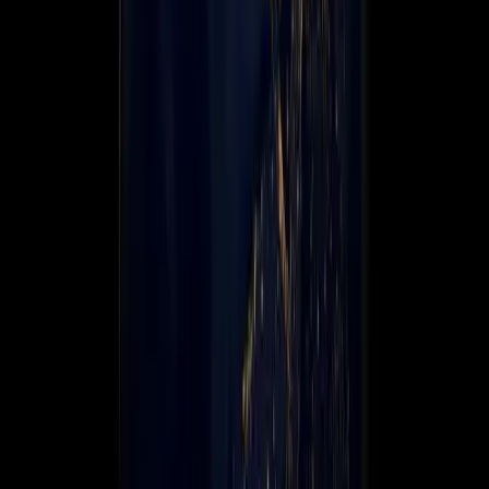
Global Coverage