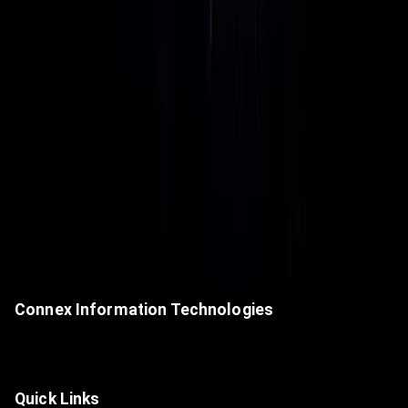
Connex Information Technologies
A premier value-added IT distributor, delivering next-generation
technologies and cutting-edge digital solutions.
Quick Links