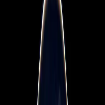
Blogs