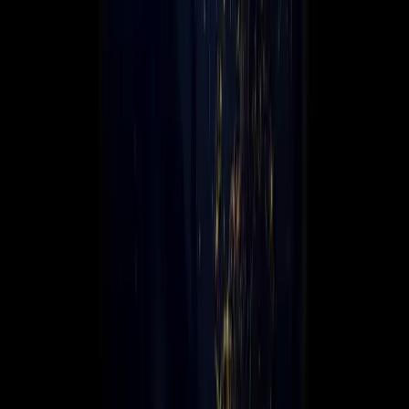
Leadership
Contact Us
☰
Global scale. Local expertise.