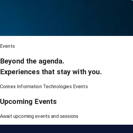
Events
Beyond the agenda.
Experiences that stay with you.
Connex Information Technologies Events
Upcoming Events
Await upcoming events and sessions