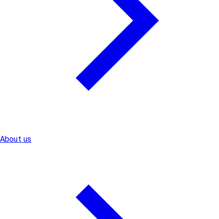
About us