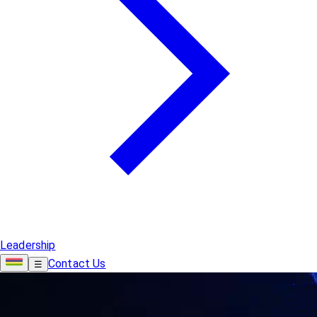
Leadership
Contact Us
☰