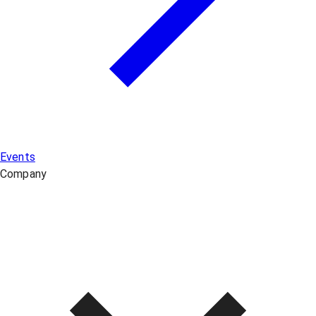
Events
Company