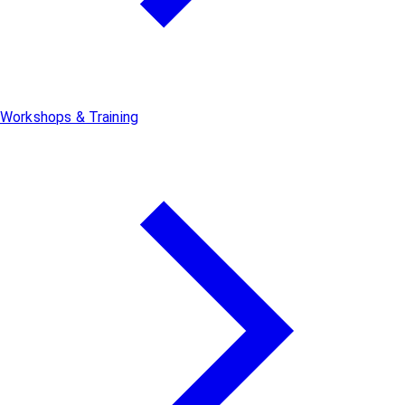
Workshops & Training