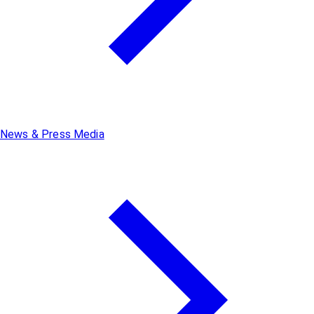
News & Press Media