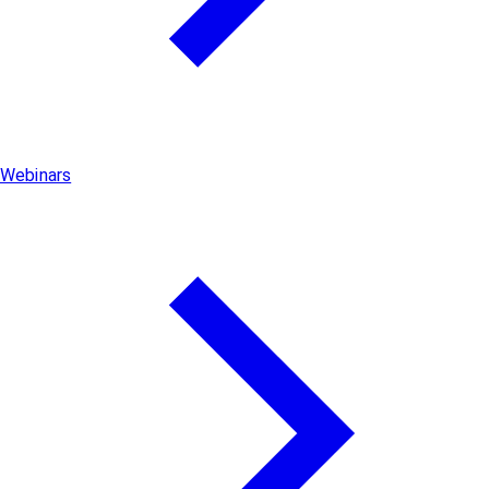
Webinars