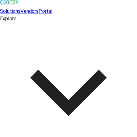
Solutions
Vendors
Portal
Explore