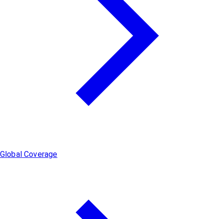
Global Coverage