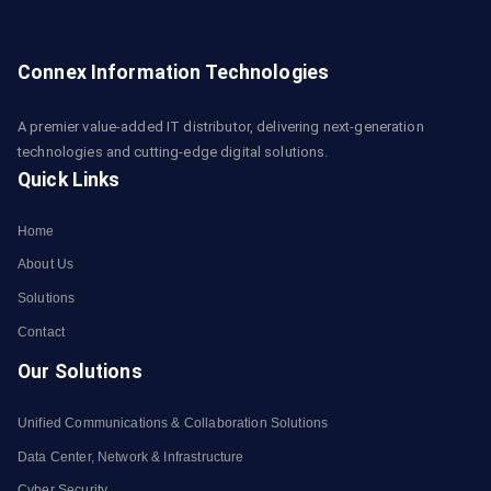
Connex Information Technologies
A premier value-added IT distributor, delivering next-generation
technologies and cutting-edge digital solutions.
Quick Links
Home
About Us
Solutions
Contact
Our Solutions
Unified Communications & Collaboration Solutions
Data Center, Network & Infrastructure
Cyber Security