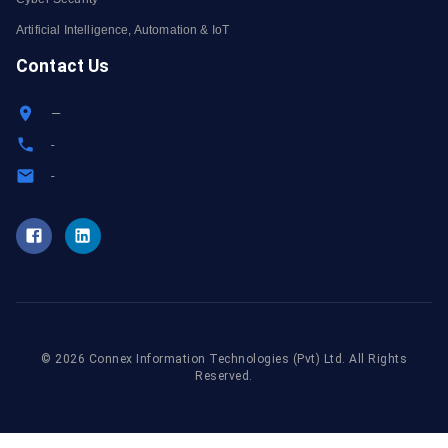
Artificial Intelligence, Automation & IoT
Contact Us
—
-
-
©
2026
Connex Information Technologies
(Pvt) Ltd. All Rights
Reserved.