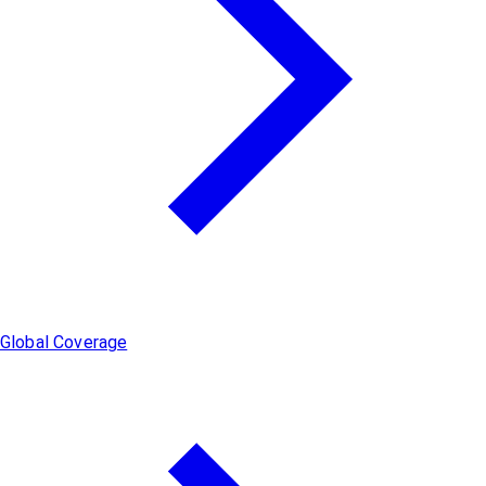
Global Coverage