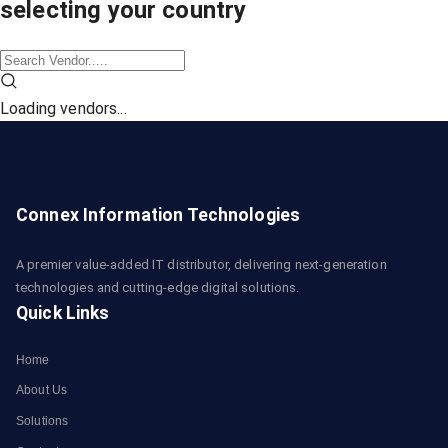
selecting your country
Loading vendors...
Connex Information Technologies
A premier value-added IT distributor, delivering next-generation
technologies and cutting-edge digital solutions.
Quick Links
Home
About Us
Solutions