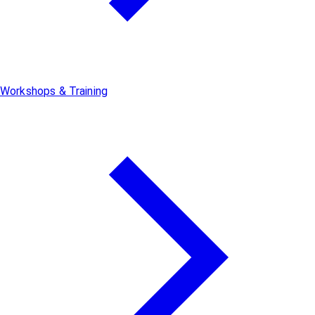
Workshops & Training