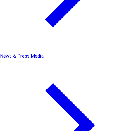
News & Press Media