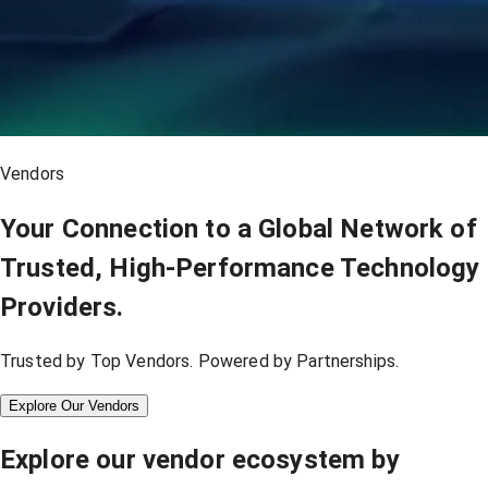
Vendors
Your Connection to a Global Network of
Trusted, High-Performance Technology
Providers.
Trusted by Top Vendors. Powered by Partnerships.
Explore Our Vendors
Explore our vendor ecosystem by