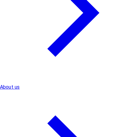
About us