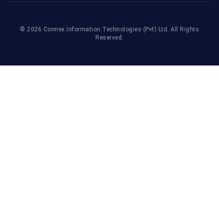
©
2026
Connex Information Technologies
(Pvt) Ltd. All Rights
Reserved.