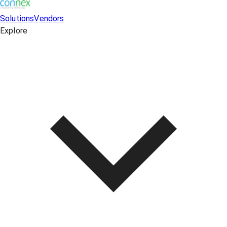
Solutions
Vendors
Explore