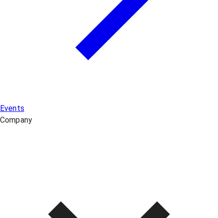
Events
Company