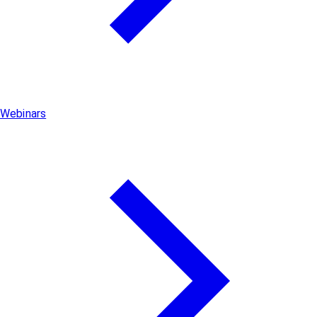
Webinars