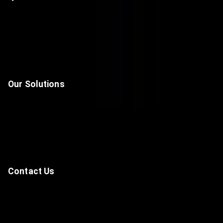
Home
About Us
Solutions
Contact
Our Solutions
Unified Communications & Collaboration Solutions
Data Center, Network & Infrastructure
Cyber Security
Artificial Intelligence, Automation & IoT
Contact Us
—
-