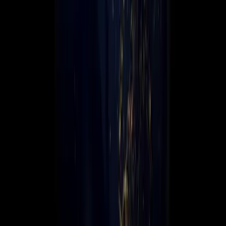
Leadership
Contact Us
☰
Global scale. Local expertise.