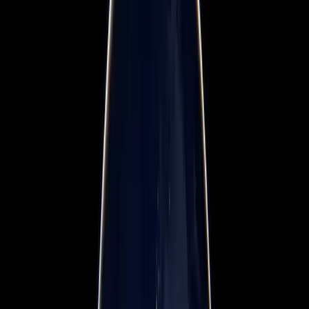
Workshops & Training