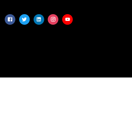
-
©
2026
Connex Information Technologies
(Pvt) Ltd. All Rights
Reserved.