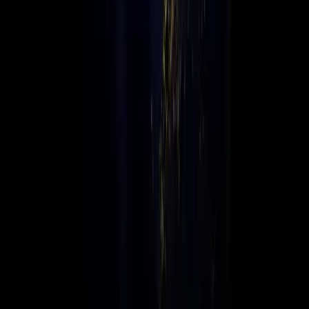
Connex is a globally connected, locally focused value-added
distributor, delivering leading technology solutions across
multiple regions. We bridge global technology brands with
local markets, empowering businesses worldwide.
Global Infrastructure, Local Support
With an agile global infrastructure and strong local presence,
Connex offers the scalability, expertise, and personal service
needed to help businesses grow, transform, and innovate in
today’s fast-paced digital landscape.
We connect technology to opportunity, worldwide.