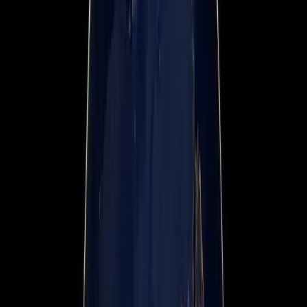
News & Press Media