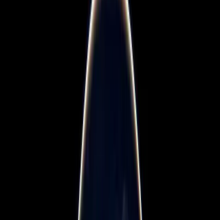
Blogs