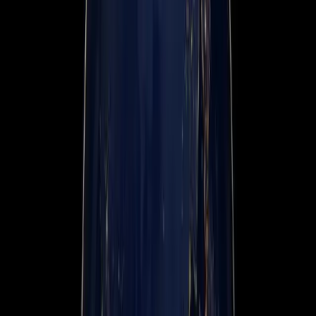
Events
Company