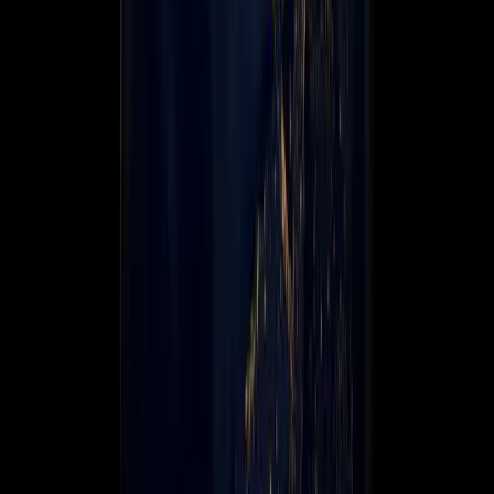
Global Coverage