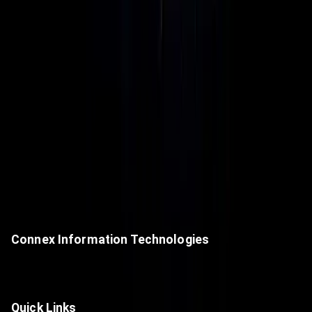
Connex Information Technologies
A premier value-added IT distributor, delivering next-generation
technologies and cutting-edge digital solutions.
Quick Links