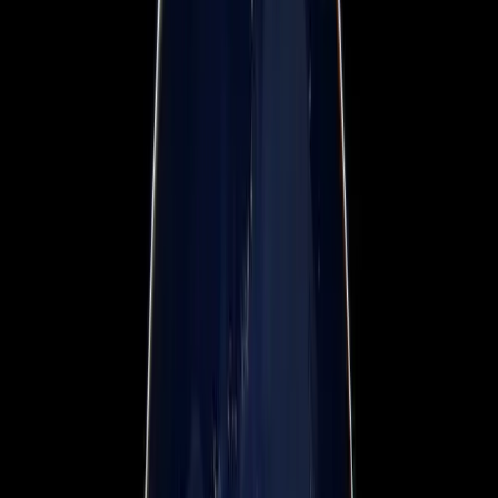
Webinars