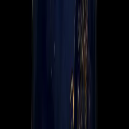
About us