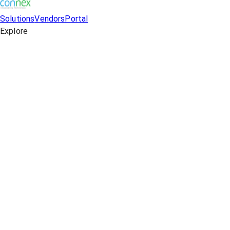
Solutions
Vendors
Portal
Explore